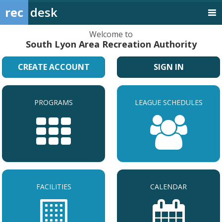
rec
desk
Welcome to
South Lyon Area Recreation Authority
CREATE ACCOUNT
SIGN IN
PROGRAMS
LEAGUE SCHEDULES
FACILITIES
CALENDAR