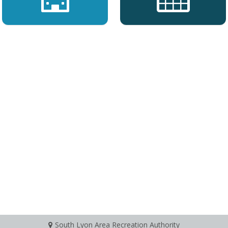
South Lyon Area Recreation Authority